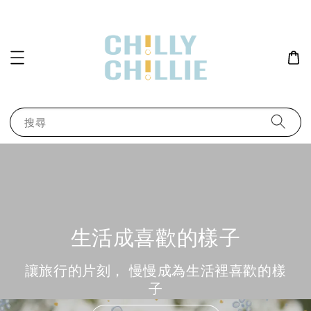
搜尋
生活成喜歡的樣子
讓旅行的片刻， 慢慢成為生活裡喜歡的樣
子