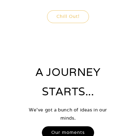
Chill Out!
A JOURNEY
STARTS...
We've got a bunch of ideas in our
minds.
Our moments