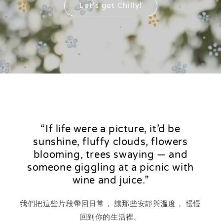
Let's get Chilly!
“If life were a picture, it’d be
sunshine, fluffy clouds, flowers
blooming, trees swaying — and
someone giggling at a picnic with
wine and juice.”
我們把這些片段帶回日常， 讓那些安靜與溫度， 慢慢
回到你的生活裡。