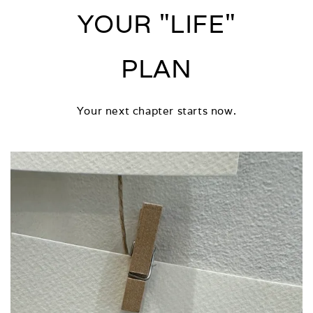
YOUR "LIFE"
PLAN
Your next chapter starts now.