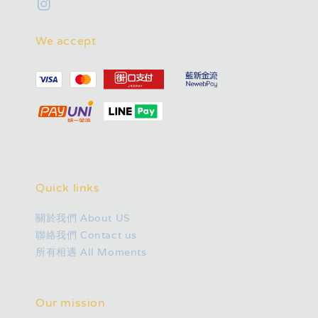
We accept
Quick links
關於我們 About US
聯絡我們 Contact us
所有相遇 All Moments
Our mission