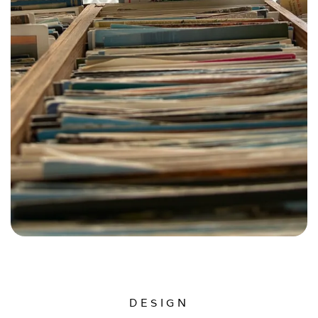
DESIGN