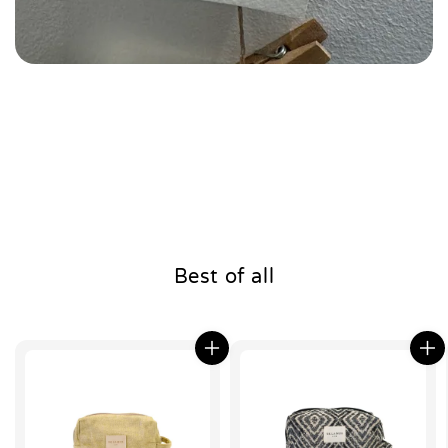
Best of all