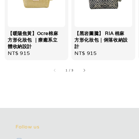
【暖陽焦黃】Ocre棉麻
【黑岩圖騰】 RIA 棉麻
方形化妝包 ｜療癒系立
方形化妝包｜俐落收納設
體收納設計
計
Regular
NT$ 915
Regular
NT$ 915
price
price
1
/
3
Follow us